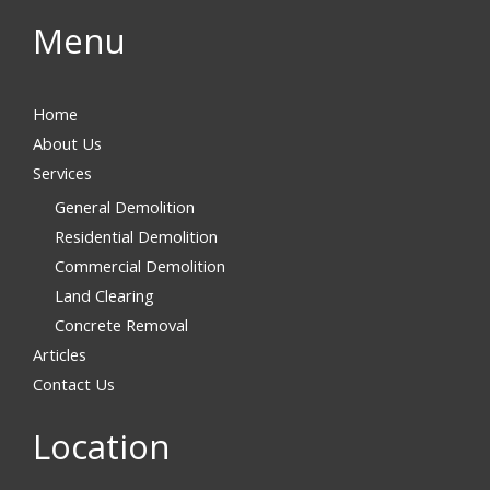
Menu
Home
About Us
Services
General Demolition
Residential Demolition
Commercial Demolition
Land Clearing
Concrete Removal
Articles
Contact Us
Location