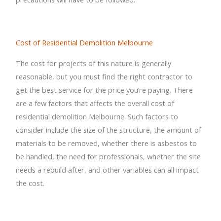
Cost of Residential Demolition Melbourne
The cost for projects of this nature is generally
reasonable, but you must find the right contractor to
get the best service for the price you’re paying. There
are a few factors that affects the overall cost of
residential demolition Melbourne. Such factors to
consider include the size of the structure, the amount of
materials to be removed, whether there is asbestos to
be handled, the need for professionals, whether the site
needs a rebuild after, and other variables can all impact
the cost.