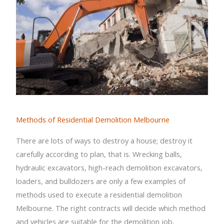
Methods of Residential Demolition Melbourne
There are lots of ways to destroy a house; destroy it
carefully according to plan, that is. Wrecking balls,
hydraulic excavators, high-reach demolition excavators,
loaders, and bulldozers are only a few examples of
methods used to execute a residential demolition
Melbourne. The right contracts will decide which method
and vehicles are suitable for the demolition job,