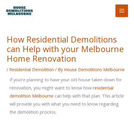
Skip
to
content
How Residential Demolitions
can Help with your Melbourne
Home Renovation
/
Residential Demolition
/ By
House Demolitions Melbourne
If you’re planning to have your old house taken down for
renovation, you might want to know how
residential
demolition Melbourne
can help with that plan. This article
will provide you with what you need to know regarding
the demolition process.