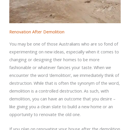
Renovation After Demolition
You may be one of those Australians who are so fond of
experimenting on new ideas, especially when it comes to
changing or designing their homes to be more
fashionable or whatever fancies your taste. When we
encounter the word ‘demolition’, we immediately think of
destruction. While that is often the synonym of the word,
demolition is a controlled destruction. As such, with
demolition, you can have an outcome that you desire –
like giving you a clean slate to build a new home or an
opportunity to renovate the old one.
If you plan on renovating your house after the demolition