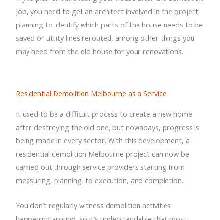
job, you need to get an architect involved in the project
planning to identify which parts of the house needs to be
saved or utility lines rerouted, among other things you
may need from the old house for your renovations.
Residential Demolition Melbourne as a Service
It used to be a difficult process to create a new home
after destroying the old one, but nowadays, progress is
being made in every sector. With this development, a
residential demolition Melbourne project can now be
carried out through service providers starting from
measuring, planning, to execution, and completion.
You don’t regularly witness demolition activities
happening around, so it’s understandable that most