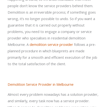
people don’t know the service providers behind them.
Demolition is an irreversible process; if something goes
wrong, it’s no longer possible to undo. So if you want a
guarantee that it is carried out properly without
problems, you need to engage a company or service
provider who specialises in residential demolition
Melbourne. A
demolition service provider
follows a pre-
planned procedure in which blueprints are made
primarily for a smooth and efficient execution of the job
to the total satisfaction of the client.
Demolition Service Provider in Melbourne
Almost every problem nowadays has a solution provider,
and similarly, every task now has a service provider.