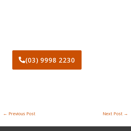
CONTACT US AND GET
STARTED ON YOUR
PROJECT TODAY!
(03) 9998 2230
←
Previous Post
Next Post
→