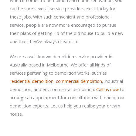
When it comes to demolition and home renovation, you
can be sure several service providers exist today for
these jobs. With such convenient and professional
service, people are now more encouraged to pursue
their plans of getting rid of the old house to build a new
one that they’ve always dreamt of!
We are a well-known demolition service provider in
Australia based in Melbourne. We offer all kinds of
services pertaining to demolition works, such as
residential demolition
,
commercial demolition
, industrial
demolition, and environmental demolition.
Call us now
to
arrange an appointment for consultation with one of our
demolition experts. Let us help you realise your dream
house.