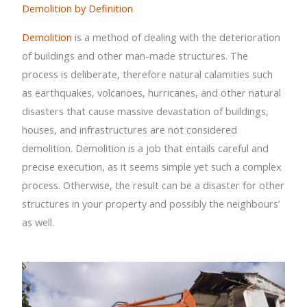
Demolition by Definition
Demolition
is a method of dealing with the deterioration
of buildings and other man-made structures. The
process is deliberate, therefore natural calamities such
as earthquakes, volcanoes, hurricanes, and other natural
disasters that cause massive devastation of buildings,
houses, and infrastructures are not considered
demolition. Demolition is a job that entails careful and
precise execution, as it seems simple yet such a complex
process. Otherwise, the result can be a disaster for other
structures in your property and possibly the neighbours’
as well.