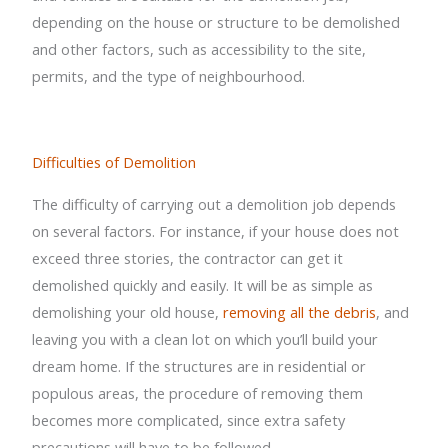
depending on the house or structure to be demolished
and other factors, such as accessibility to the site,
permits, and the type of neighbourhood.
Difficulties of Demolition
The difficulty of carrying out a demolition job depends
on several factors. For instance, if your house does not
exceed three stories, the contractor can get it
demolished quickly and easily. It will be as simple as
demolishing your old house,
removing all the debris
, and
leaving you with a clean lot on which you’ll build your
dream home. If the structures are in residential or
populous areas, the procedure of removing them
becomes more complicated, since extra safety
precautions will have to be followed.