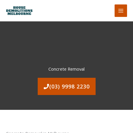
Skip
to
content
Concrete Removal
(03) 9998 2230