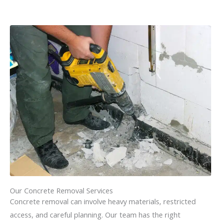
Our Concrete Removal Services
Concrete removal can involve heavy materials, restricted
access, and careful planning. Our team has the right