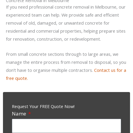
Concrete Removal in Melbourne
If you need professional concrete removal in Melbourne, our
experienced team can help. We provide safe and efficient
removal of old, damaged, or unwanted concrete for
residential and commercial properties, helping prepare sites
for renovation, construction, or redevelopment.
From small concrete sections through to large areas, we
manage the entire process from removal to disposal, so you
don’t have to organise multiple contractors.
Contact us for a
free quote.
Request Your FREE Quote Now!
Name