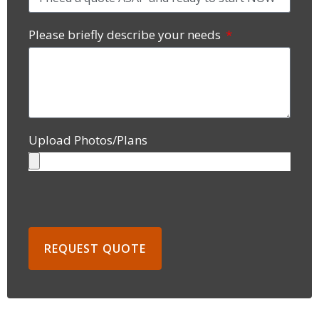
Please briefly describe your needs
Upload Photos/Plans
REQUEST QUOTE