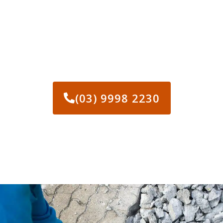
CALL US TODAY IF YOU
NEED CONCRETE REMOVAL
MELBOURNE
(03) 9998 2230