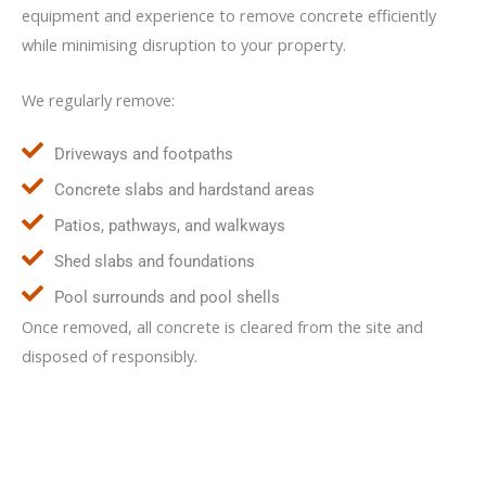
equipment and experience to remove concrete efficiently
while minimising disruption to your property.
We regularly remove:
Driveways and footpaths
Concrete slabs and hardstand areas
Patios, pathways, and walkways
Shed slabs and foundations
Pool surrounds and pool shells
Once removed, all concrete is cleared from the site and
disposed of responsibly.