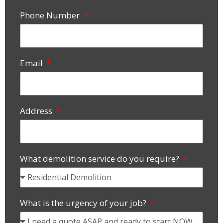
Phone Number
Email
Address
What demolition service do you require?
What is the urgency of your job?