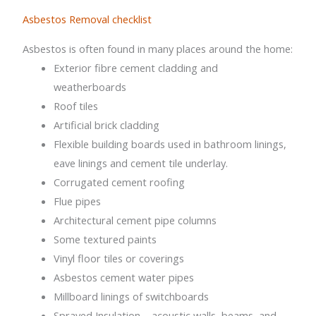
Asbestos Removal checklist
Asbestos is often found in many places around the home:
Exterior fibre cement cladding and
weatherboards
Roof tiles
Artificial brick cladding
Flexible building boards used in bathroom linings,
eave linings and cement tile underlay.
Corrugated cement roofing
Flue pipes
Architectural cement pipe columns
Some textured paints
Vinyl floor tiles or coverings
Asbestos cement water pipes
Millboard linings of switchboards
Sprayed Insulation – acoustic walls, beams, and