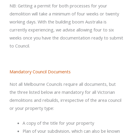
NB: Getting a permit for both processes for your
demolition will take a minimum of four weeks or twenty
working days. With the building boom Australia is
currently experiencing, we advise allowing four to six
weeks once you have the documentation ready to submit
to Council.
Mandatory Council Documents
Not all Melbourne Councils require all documents, but
the three listed below are mandatory for all Victorian
demolitions and rebuilds, irrespective of the area council
or your property type:
A copy of the title for your property
Plan of your subdivision, which can also be known