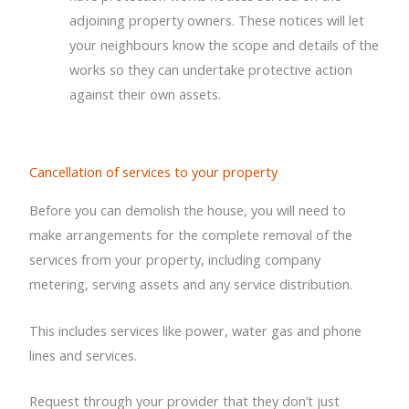
adjoining property owners. These notices will let
your neighbours know the scope and details of the
works so they can undertake protective action
against their own assets.
Cancellation of services to your property
Before you can demolish the house, you will need to
make arrangements for the complete removal of the
services from your property, including company
metering, serving assets and any service distribution.
This includes services like power, water gas and phone
lines and services.
Request through your provider that they don’t just