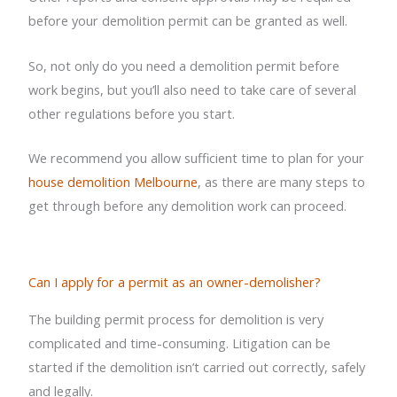
before your demolition permit can be granted as well.
So, not only do you need a demolition permit before
work begins, but you’ll also need to take care of several
other regulations before you start.
We recommend you allow sufficient time to plan for your
house demolition Melbourne
, as there are many steps to
get through before any demolition work can proceed.
Can I apply for a permit as an owner-demolisher?
The building permit process for demolition is very
complicated and time-consuming. Litigation can be
started if the demolition isn’t carried out correctly, safely
and legally.