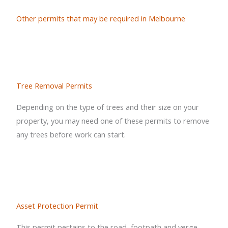
Other permits that may be required in Melbourne
Tree Removal Permits
Depending on the type of trees and their size on your
property, you may need one of these permits to remove
any trees before work can start.
Asset Protection Permit
This permit pertains to the road, footpath and verge