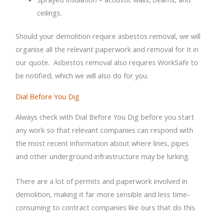
ceilings.
Should your demolition require asbestos removal, we will
organise all the relevant paperwork and removal for it in
our quote.
Asbestos removal also requires WorkSafe to
be notified, which we will also do for you.
Dial Before You Dig
Always check with Dial Before You Dig before you start
any work so that relevant companies can respond with
the most recent information about where lines, pipes
and other underground infrastructure may be lurking.
There are a lot of permits and paperwork involved in
demolition, making it far more sensible and less time-
consuming to contract companies like ours that do this