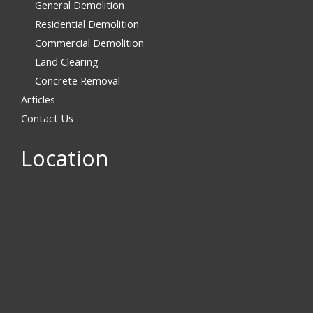
General Demolition
Residential Demolition
Commercial Demolition
Land Clearing
Concrete Removal
Articles
Contact Us
Location