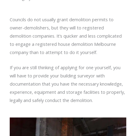
Councils do not usually grant demolition permits to
owner-demolishers, but they will to registered
demolition companies. It’s quicker and less complicated
to engage a registered house demolition Melbourne
company than to attempt to do it yourself.
If you are still thinking of applying for one yourself, you
will have to provide your building surveyor with
documentation that you have the necessary knowledge,
experience, equipment and storage facilities to properly,
legally and safely conduct the demolition.