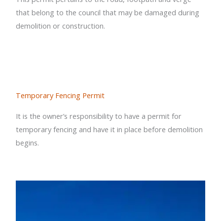
that belong to the council that may be damaged during
demolition or construction.
Temporary Fencing Permit
It is the owner’s responsibility to have a permit for
temporary fencing and have it in place before demolition
begins.