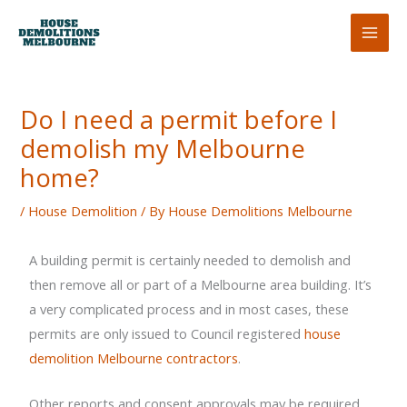
Skip
to
content
Do I need a permit before I
demolish my Melbourne
home?
/
House Demolition
/ By
House Demolitions Melbourne
A building permit is certainly needed to demolish and
then remove all or part of a Melbourne area building. It’s
a very complicated process and in most cases, these
permits are only issued to Council registered
house
demolition Melbourne contractors
.
Other reports and consent approvals may be required