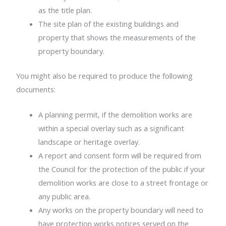
as the title plan.
The site plan of the existing buildings and
property that shows the measurements of the
property boundary.
You might also be required to produce the following
documents:
A planning permit, if the demolition works are
within a special overlay such as a significant
landscape or heritage overlay.
A report and consent form will be required from
the Council for the protection of the public if your
demolition works are close to a street frontage or
any public area.
Any works on the property boundary will need to
have protection works notices served on the