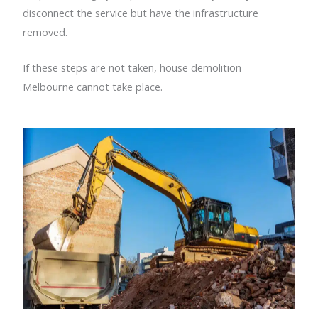
disconnect the service but have the infrastructure
removed.
If these steps are not taken, house demolition
Melbourne cannot take place.