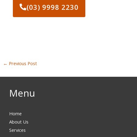
(03) 9998 2230
←
Previous Post
Menu
Home
About Us
Services