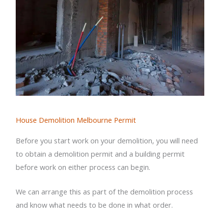
House Demolition Melbourne Permit
Before you start work on your demolition, you will need
to obtain a demolition permit and a building permit
before work on either process can begin.
We can arrange this as part of the demolition process
and know what needs to be done in what order.