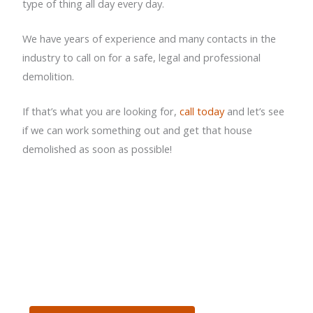
type of thing all day every day.
We have years of experience and many contacts in the
industry to call on for a safe, legal and professional
demolition.
If that’s what you are looking for,
call today
and let’s see
if we can work something out and get that house
demolished as soon as possible!
GET IN TOUCH WITH US
TODAY FOR A FREE
QUOTE